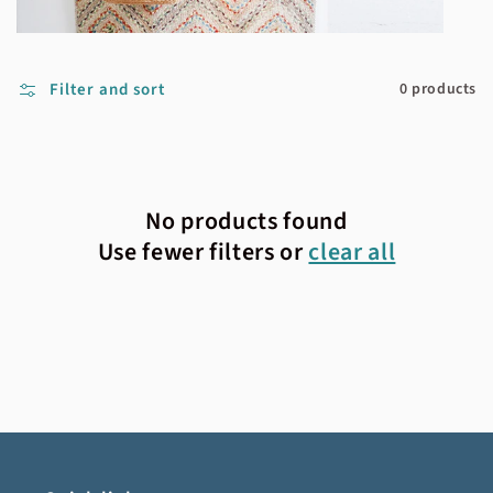
Filter and sort
0 products
No products found
Use fewer filters or
clear all