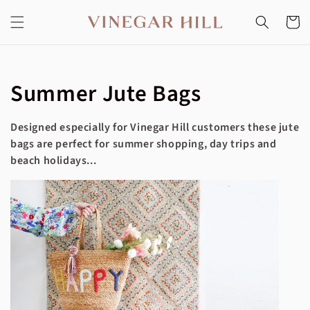
Skip to
content
Cart
Collection:
Summer Jute Bags
Designed especially for Vinegar Hill customers these jute
bags are perfect for summer shopping, day trips and
beach holidays...