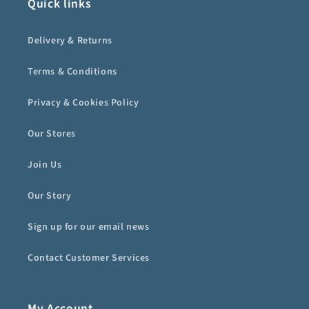
Quick links
Delivery & Returns
Terms & Conditions
Privacy & Cookies Policy
Our Stores
Join Us
Our Story
Sign up for our email news
Contact Customer Services
My Account