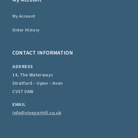
My Account
Order History
CONTACT INFORMATION
ADDRESS
14, The Waterways
Stratford – Upon – Avon
CV37 0AW
EMAIL
info@vinegarhill.co.uk