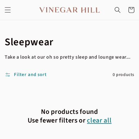
Skip to
content
Cart
Collection:
Sleepwear
Take a look at our oh so pretty sleep and lounge wear...
Filter and sort
0 products
No products found
Use fewer filters or
clear all