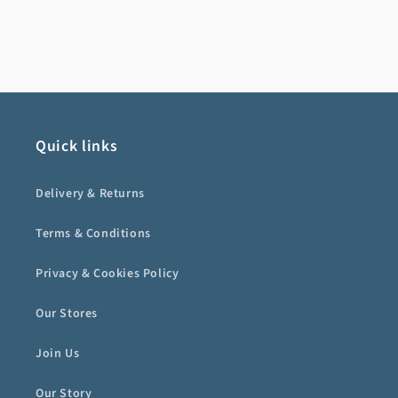
Quick links
Delivery & Returns
Terms & Conditions
Privacy & Cookies Policy
Our Stores
Join Us
Our Story