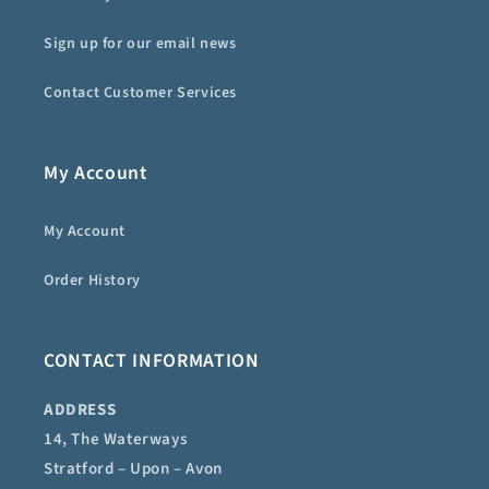
Sign up for our email news
Contact Customer Services
My Account
My Account
Order History
CONTACT INFORMATION
ADDRESS
14, The Waterways
Stratford – Upon – Avon