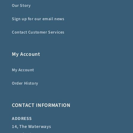
Our Story
Sign up for our email news
Contact Customer Services
My Account
My Account
Order History
CONTACT INFORMATION
ADDRESS
14, The Waterways