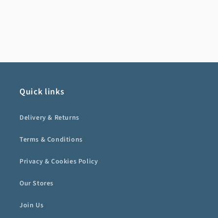
Quick links
Delivery & Returns
Terms & Conditions
Privacy & Cookies Policy
Our Stores
Join Us