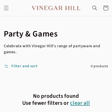
Skip to
content
Cart
Collection:
Party & Games
Celebrate with Vinegar Hill's range of partyware and
games.
Filter and sort
0 products
No products found
Use fewer filters or
clear all