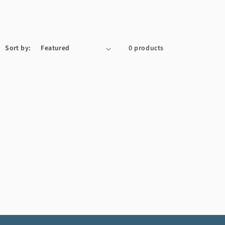
Sort by:
0 products