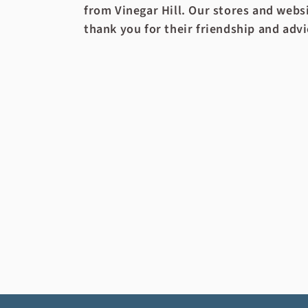
from Vinegar Hill. Our stores and websi
thank you for their friendship and advi