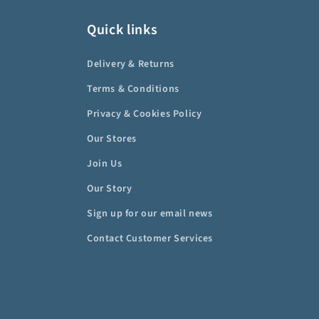
Quick links
Delivery & Returns
Terms & Conditions
Privacy & Cookies Policy
Our Stores
Join Us
Our Story
Sign up for our email news
Contact Customer Services