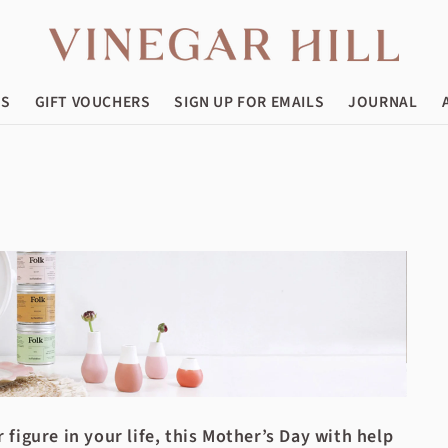
ES
GIFT VOUCHERS
SIGN UP FOR EMAILS
JOURNAL
figure in your life, this Mother’s Day with help