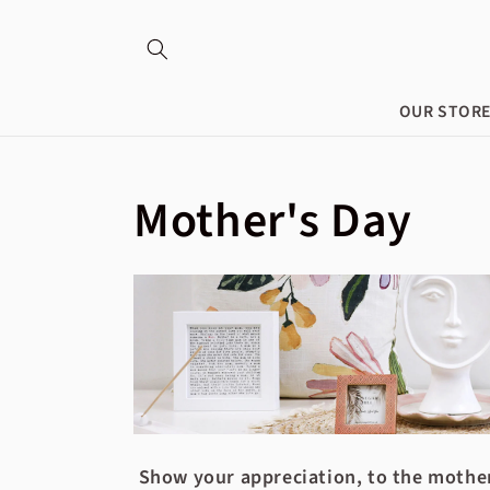
Skip to
content
OUR STOR
Collection:
Mother's Day
Show your appreciation, to the mother 