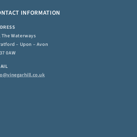
ONTACT INFORMATION
DRESS
, The Waterways
ratford – Upon – Avon
37 0AW
AIL
fo@vinegarhill.co.uk