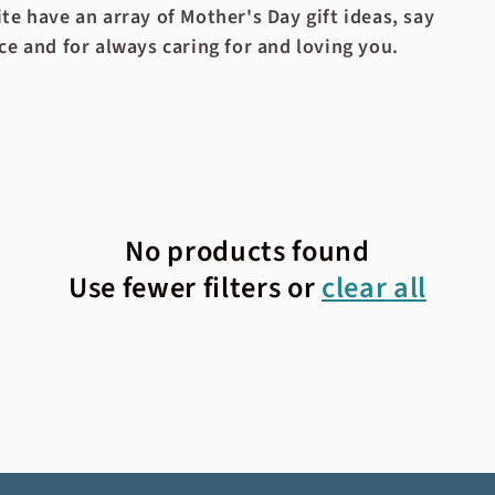
te have an array of Mother's Day gift ideas, say
ce and for always caring for and loving you.
No products found
Use fewer filters or
clear all