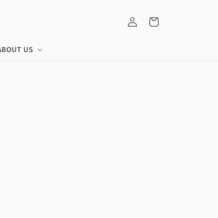
Log
Cart
in
ABOUT US