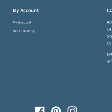
My Account
C
AD
My Account
14
Order History
St
CV
EM
in