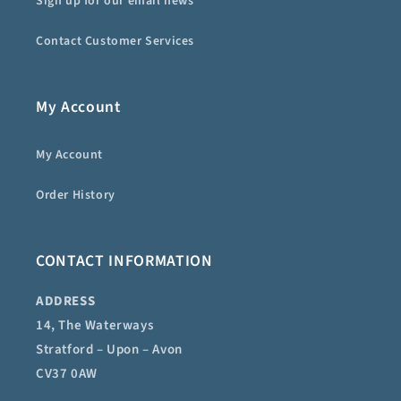
Sign up for our email news
Contact Customer Services
My Account
My Account
Order History
CONTACT INFORMATION
ADDRESS
14, The Waterways
Stratford – Upon – Avon
CV37 0AW