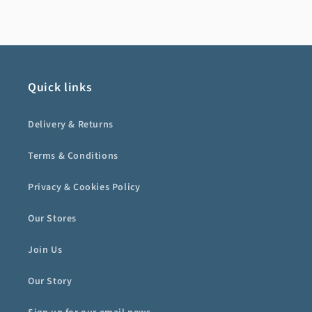
Quick links
Delivery & Returns
Terms & Conditions
Privacy & Cookies Policy
Our Stores
Join Us
Our Story