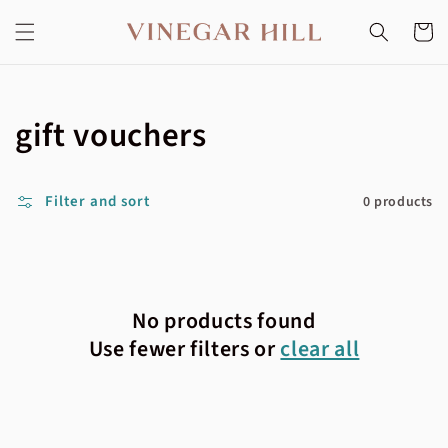
Skip to
content
Cart
Collection:
gift vouchers
Filter and sort
0 products
No products found
Use fewer filters or
clear all