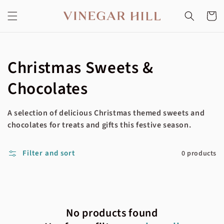
Skip to
content
Cart
Collection:
Christmas Sweets &
Chocolates
A selection of delicious Christmas themed sweets and
chocolates for treats and gifts this festive season.
Filter and sort
0 products
No products found