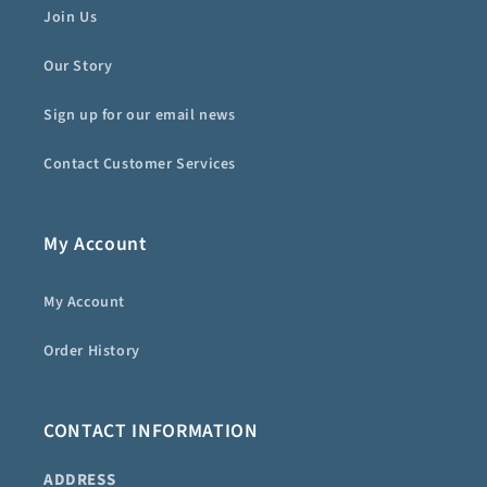
Join Us
Our Story
Sign up for our email news
Contact Customer Services
My Account
My Account
Order History
CONTACT INFORMATION
ADDRESS