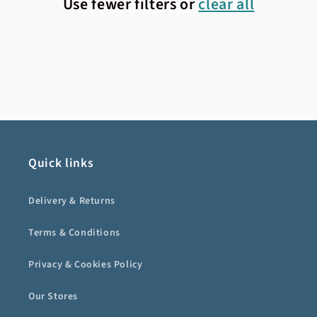
Use fewer filters or
clear all
Quick links
Delivery & Returns
Terms & Conditions
Privacy & Cookies Policy
Our Stores