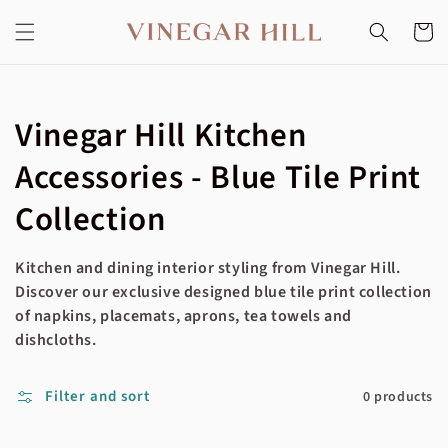
Skip to
content
Cart
Collection:
Vinegar Hill Kitchen
Accessories - Blue Tile Print
Collection
Kitchen and dining interior styling from Vinegar Hill.
Discover our exclusive designed blue tile print collection
of napkins, placemats, aprons, tea towels and
dishcloths.
Filter and sort
0 products