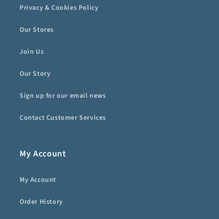
Privacy & Cookies Policy
Our Stores
Join Us
Our Story
Sign up for our email news
Contact Customer Services
My Account
My Account
Order History