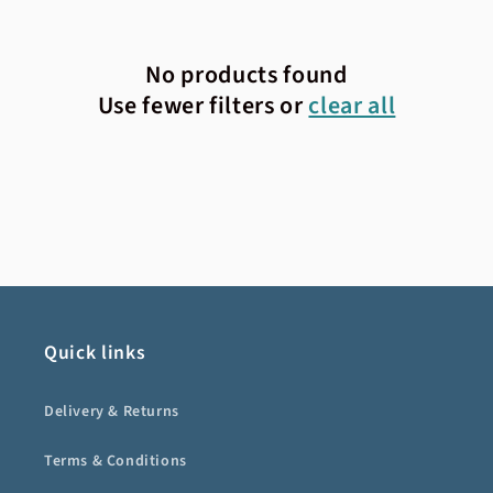
No products found
Use fewer filters or
clear all
Quick links
Delivery & Returns
Terms & Conditions