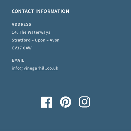
CONTACT INFORMATION
ADDRESS
14, The Waterways
Stratford – Upon – Avon
CV37 0AW
EMAIL
info@vinegarhill.co.uk
Facebook
Pinterest
Instagram