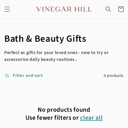
Skip to
content
Cart
Collection:
Bath & Beauty Gifts
Perfect as gifts for your loved ones - new to try or
accessorise daily beauty routines..
Filter and sort
0 products
No products found
Use fewer filters or
clear all