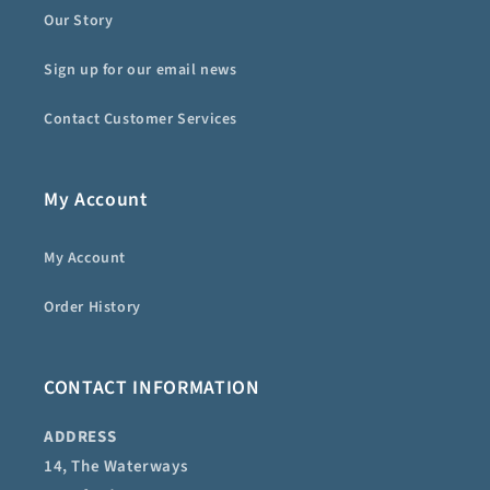
Our Story
Sign up for our email news
Contact Customer Services
My Account
My Account
Order History
CONTACT INFORMATION
ADDRESS
14, The Waterways