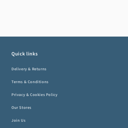
Quick links
Delivery & Returns
Terms & Conditions
Privacy & Cookies Policy
Our Stores
Join Us