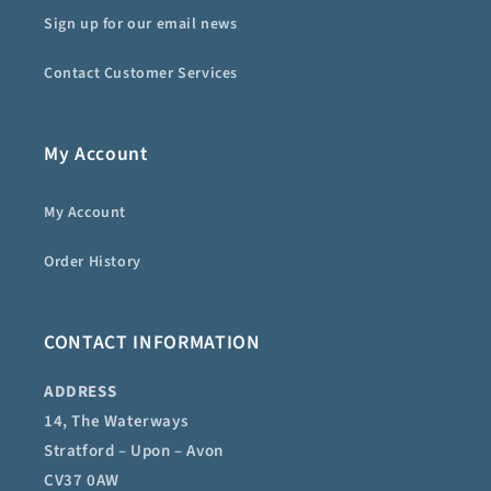
Sign up for our email news
Contact Customer Services
My Account
My Account
Order History
CONTACT INFORMATION
ADDRESS
14, The Waterways
Stratford – Upon – Avon
CV37 0AW