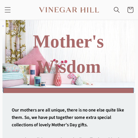
Skip to
content
Cart
Mother's
Wisdom
CLICK ON ANY IMAGE TO DIVE IN AND SHOP THE EDIT
Our mothers are all unique, there is no one else quite like
them. So, we have put together some extra special
collections of lovely Mother's Day gifts.