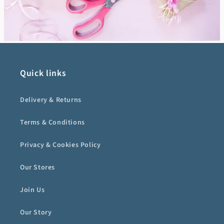
Quick links
Delivery & Returns
Terms & Conditions
Privacy & Cookies Policy
Our Stores
Join Us
Our Story