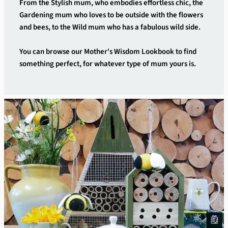
From the Stylish mum, who embodies effortless chic, the
Gardening mum who loves to be outside with the flowers
and bees, to the Wild mum who has a fabulous wild side.
You can browse our Mother's Wisdom Lookbook to find
something perfect, for whatever type of mum yours is.