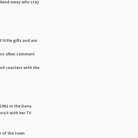
eekend away who stay
little gifts and are
rs often comment
and coasters with the
1961 in the Dana.
visit with her TV
r of the town