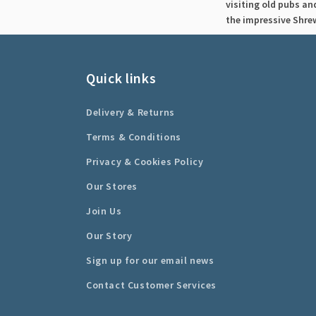
visiting old pubs an
the impressive Shre
Quick links
Delivery & Returns
Terms & Conditions
Privacy & Cookies Policy
Our Stores
Join Us
Our Story
Sign up for our email news
Contact Customer Services