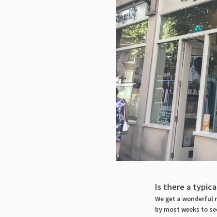
Is there a typic
We get a wonderful m
by most weeks to see