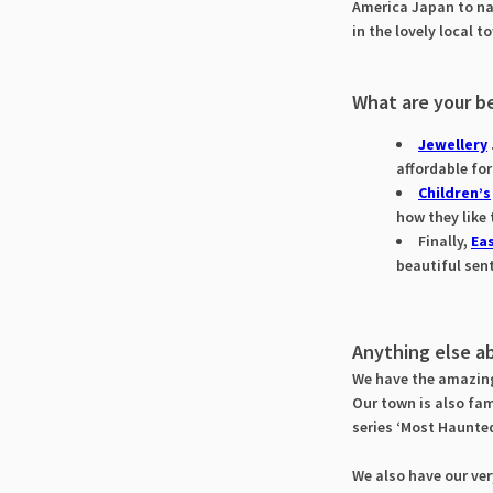
America Japan to na
in the lovely local 
What are your be
Jewellery
affordable fo
Children’s
how they like
Finally,
Eas
beautiful sen
Anything else a
We have the amazi
Our town is also fam
series ‘Most Haunte
We also have our ve