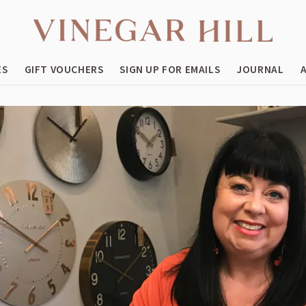
ES
GIFT VOUCHERS
SIGN UP FOR EMAILS
JOURNAL