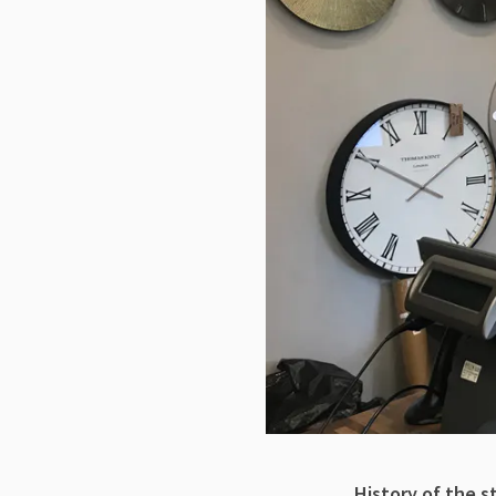
History of the s