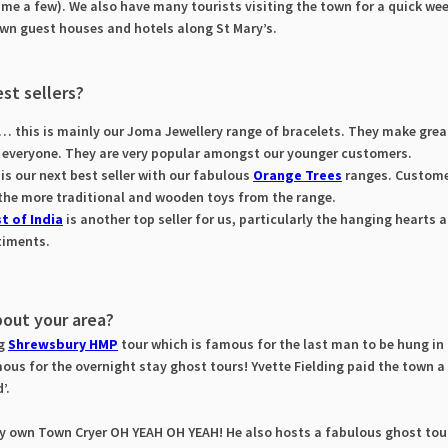
me a few). We also have many tourists visiting the town for a quick w
town guest houses and hotels along St Mary’s.
st sellers?
… this is mainly our Joma Jewellery range of bracelets. They make great 
r everyone. They are very popular amongst our younger customers.
is our next best seller with our fabulous
Orange Trees
ranges. Custome
 the more traditional and wooden toys from the range.
t of India
is another top seller for us, particularly the hanging hearts 
timents.
bout your area?
ng
Shrewsbury HMP
tour which is famous for the last man to be hung in 
ous for the overnight stay ghost tours! Yvette Fielding paid the town a 
d’.
ry own Town Cryer OH YEAH OH YEAH! He also hosts a fabulous ghost tou