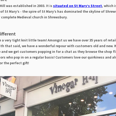
ill was established in 2003. It is
situated on St Mary’s Street
, which 
of St Mary’s - the spire of St Mary’s has dominated the skyline of Shrew
y complete Medieval church in Shrewsbury.
ifferent
 a very tight knit little team! Amongst us we have over 35 years of retai
th that said, we have a wonderful repour with customers old and new. W
 and we get customers popping in for a chat as they browse the shop fl
tors who pop in on a regular basis! Customers love our quirkiness and a
or the perfect gift!