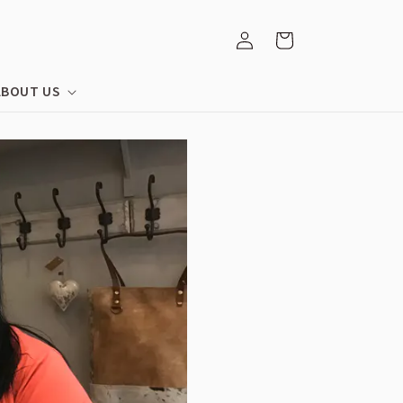
Log
Cart
in
ABOUT US