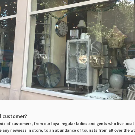
al customer?
ix of customers, from our loyal regular ladies and gents who live local
 any newness in store, to an abundance of tourists from all over the wo