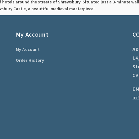
d hotels around the streets of Shrewsbury. Situated just a 3-minute walk
wsbury Castle, a beautiful medieval masterpiece!
My Account
C
AD
My Account
14
Order History
St
CV
EM
in