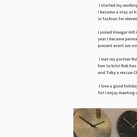
I started my working
I became a stay at h
in fashion for elev
I joined Vinegar Hill
year I became perma
present ever!I am n
o
I met my partner Rob
him to bits! Rob has
and Toby a rescue Ch
I love a good holida
fix! I enjoy meeting