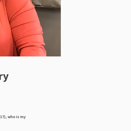
ry
17), who is my