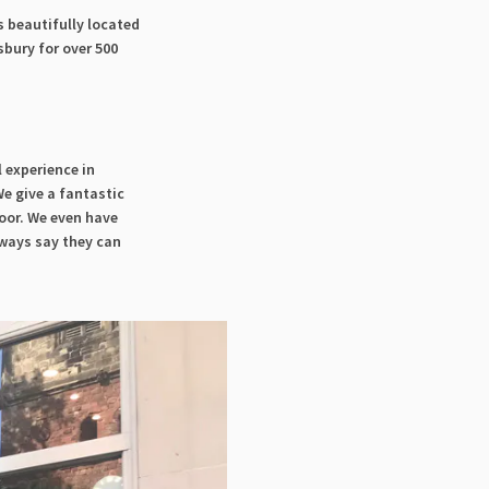
is beautifully located
sbury for over 500
l experience in
e give a fantastic
oor. We even have
lways say they can