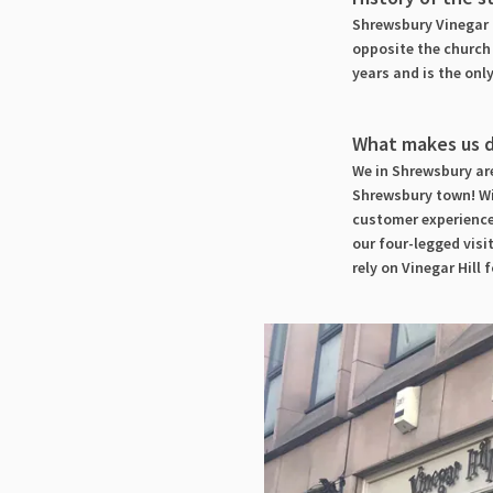
Shrewsbury Vinegar H
opposite the church 
years and is the onl
What makes us d
We in Shrewsbury are
Shrewsbury town! Wi
customer experience
our four-legged visi
rely on Vinegar Hill f