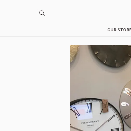
Skip to
content
OUR STOR