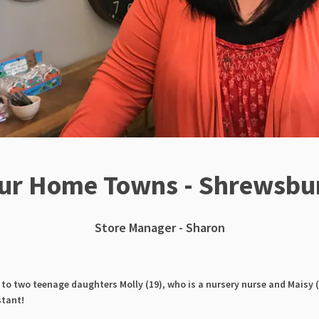
ur Home Towns - Shrewsbu
Store Manager - Sharon
to two teenage daughters Molly (19), who is a nursery nurse and Maisy (
stant!