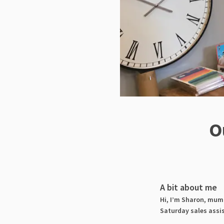
O
A bit about me
Hi, I’m Sharon, mum 
Saturday sales assi