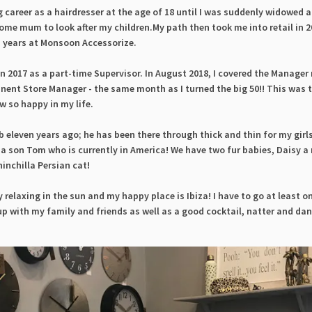
 career as a hairdresser at the age of 18 until I was suddenly widowed a
ome mum to look after my children.My path then took me into retail in 
en years at Monsoon Accessorize.
 in 2017 as a part-time Supervisor. In August 2018, I covered the Manager 
nent Store Manager - the same month as I turned the big 50!! This was 
w so happy in my life.
 eleven years ago; he has been there through thick and thin for my girls
 a son Tom who is currently in America! We have two fur babies, Daisy 
inchilla Persian cat!
y relaxing in the sun and my happy place is Ibiza! I have to go at least o
 up with my family and friends as well as a good cocktail, natter and da