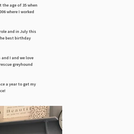
t the age of 35 when
2006 where I worked
role and in July this
the best birthday
 and I and we love
a rescue greyhound
nce a year to get my
nce!