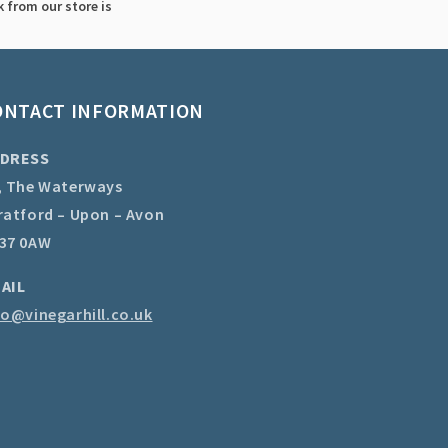
 from our store is
ONTACT INFORMATION
DRESS
, The Waterways
ratford – Upon – Avon
37 0AW
AIL
fo@vinegarhill.co.uk