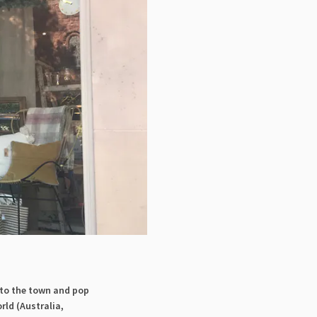
 to the town and pop
rld (Australia,